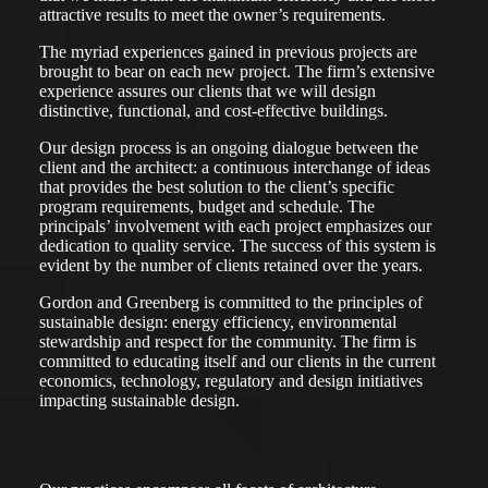
attractive results to meet the owner’s requirements.
The myriad experiences gained in previous projects are
brought to bear on each new project. The firm’s extensive
experience assures our clients that we will design
distinctive, functional, and cost-effective buildings.
Our design process is an ongoing dialogue between the
client and the architect: a continuous interchange of ideas
that provides the best solution to the client’s specific
program requirements, budget and schedule. The
principals’ involvement with each project emphasizes our
dedication to quality service. The success of this system is
evident by the number of clients retained over the years.
Gordon and Greenberg is committed to the principles of
sustainable design: energy efficiency, environmental
stewardship and respect for the community. The firm is
committed to educating itself and our clients in the current
economics, technology, regulatory and design initiatives
impacting sustainable design.