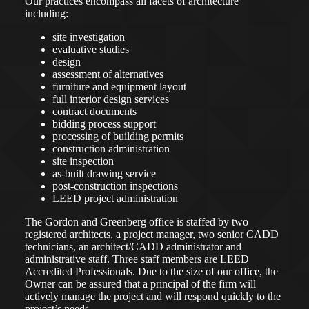
Our practices encompass all facets of architecture
including:
site investigation
evaluative studies
design
assessment of alternatives
furniture and equipment layout
full interior design services
contract documents
bidding process support
processing of building permits
construction administration
site inspection
as-built drawing service
post-construction inspections
LEED project administration
The Gordon and Greenberg office is staffed by two
registered architects, a project manager, two senior CADD
technicians, an architect/CADD administrator and
administrative staff. Three staff members are LEED
Accredited Professionals. Due to the size of our office, the
Owner can be assured that a principal of the firm will
actively manage the project and will respond quickly to the
project’s needs.