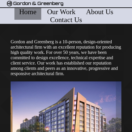
Gordon & Greenberg
Home
Our Work
About Us
Contact Us
Gordon and Greenberg is a 10-person, design-oriented
architectural firm with an excellent reputation for producing
high quality work. For over 50 years, we have been
committed to design excellence, technical expertise and
client service. Our work has established our reputation
among clients and peers as an innovative, progressive and
responsive architectural firm.