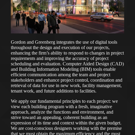
Gordon and Greenberg integrates the use of digital tools
throughout the design and execution of our projects,
enhancing the firm’s ability to respond to changes in project
requirements and improving the accuracy of project
scheduling and evaluation. Computer Aided Design (CAD)
and Building Information Modeling (BIM) tools enable
efficient communication among the team and project
stakeholders and enhance project control, coordination and
retrieval of data for use in new work, facility management,
tenant work, and future additions to facilities.
We apply our fundamental principles to each project: we
view each building program with a fresh, imaginative
approach, analyze the functions and environment, and
strive toward an appealing, coherent building as an
expression of its time and context within the given budget.
We are cost-conscious designers working with the premise
that we must obtain the maximum efficiency and the most