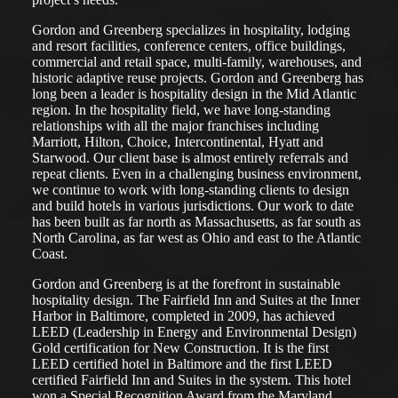
Gordon and Greenberg specializes in hospitality, lodging
and resort facilities, conference centers, office buildings,
commercial and retail space, multi-family, warehouses, and
historic adaptive reuse projects. Gordon and Greenberg has
long been a leader is hospitality design in the Mid Atlantic
region. In the hospitality field, we have long-standing
relationships with all the major franchises including
Marriott, Hilton, Choice, Intercontinental, Hyatt and
Starwood. Our client base is almost entirely referrals and
repeat clients. Even in a challenging business environment,
we continue to work with long-standing clients to design
and build hotels in various jurisdictions. Our work to date
has been built as far north as Massachusetts, as far south as
North Carolina, as far west as Ohio and east to the Atlantic
Coast.
Gordon and Greenberg is at the forefront in sustainable
hospitality design. The Fairfield Inn and Suites at the Inner
Harbor in Baltimore, completed in 2009, has achieved
LEED (Leadership in Energy and Environmental Design)
Gold certification for New Construction. It is the first
LEED certified hotel in Baltimore and the first LEED
certified Fairfield Inn and Suites in the system. This hotel
won a Special Recognition Award from the Maryland